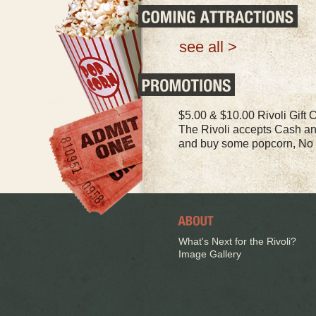
see all >
$5.00 & $10.00 Rivoli Gift Ce
The Rivoli accepts Cash a
and buy some popcorn, No 
What's Next for the Rivoli?
Image Gallery