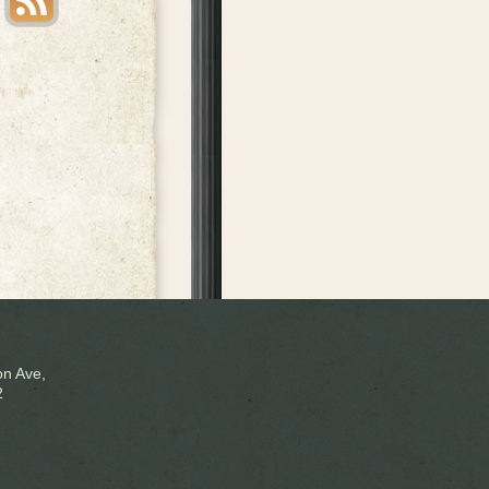
n Ave,
2