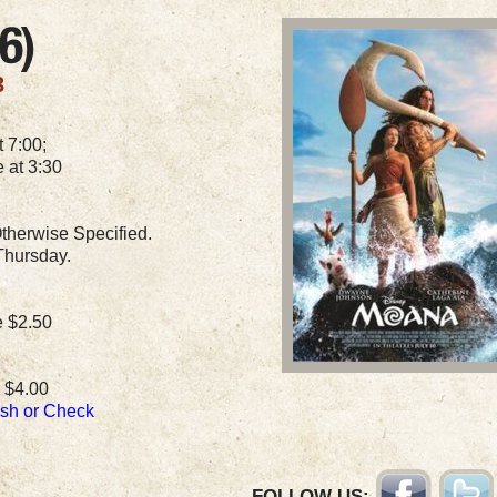
3
 7:00;
 at 3:30
therwise Specified.
Thursday.
e $2.50
 $4.00
ash or Check
FOLLOW US: