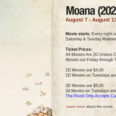
August 7 - August 1
Movie starts:
Every night at
Saturday & Sunday Matinee
Ticket Prices:
All Movies Are 2D Unless O
Movies run Friday through 
2D Movies are $4.00
2D Movies on Tuesdays ar
3D Movies are $5.00
3d Movies on Tuesdays are
The Rivoli Only Accepts C
Learn more
about the movie.