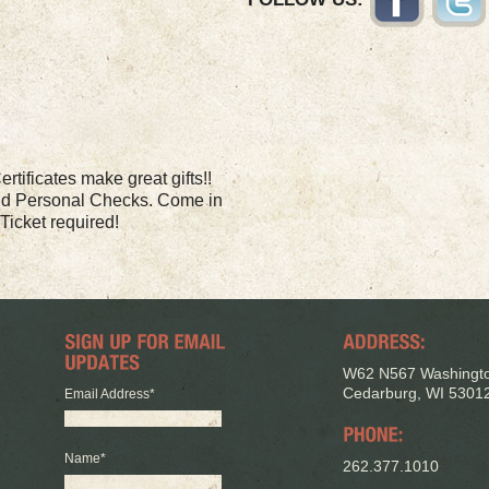
rtificates make great gifts!!
nd Personal Checks. Come in
Ticket required!
W62 N567 Washingto
Cedarburg, WI 5301
Email Address
*
Name
*
262.377.1010