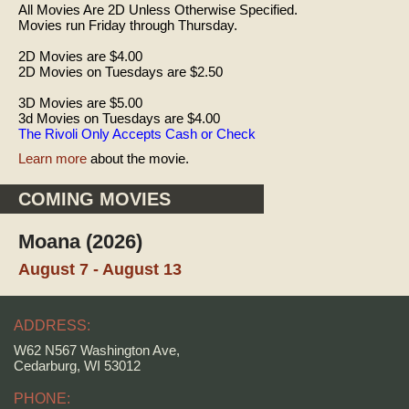
All Movies Are 2D Unless Otherwise Specified.
Movies run Friday through Thursday.
2D Movies are $4.00
2D Movies on Tuesdays are $2.50
3D Movies are $5.00
3d Movies on Tuesdays are $4.00
The Rivoli Only Accepts Cash or Check
Learn more
about the movie.
COMING MOVIES
Moana (2026)
August 7 - August 13
ADDRESS:
W62 N567 Washington Ave,
Cedarburg, WI 53012
PHONE: