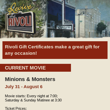
Rivoli Gift Certificates make a great gift for
any occasion!
CURRENT MOVIE
Minions & Monsters
July 31 - August 6
Movie starts:
Every night at 7:00;
Saturday & Sunday Matinee at 3:30
Ticket Prices: