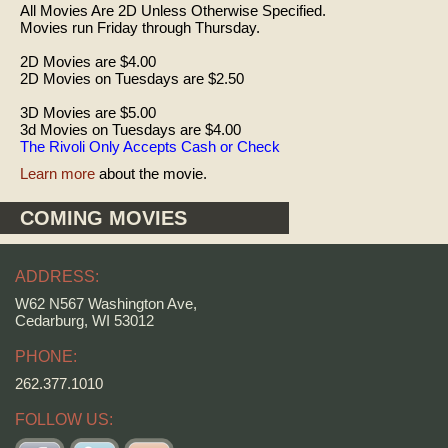
All Movies Are 2D Unless Otherwise Specified.
Movies run Friday through Thursday.
2D Movies are $4.00
2D Movies on Tuesdays are $2.50
3D Movies are $5.00
3d Movies on Tuesdays are $4.00
The Rivoli Only Accepts Cash or Check
Learn more
about the movie.
COMING MOVIES
ADDRESS:
W62 N567 Washington Ave,
Cedarburg, WI 53012
PHONE:
262.377.1010
FOLLOW US: