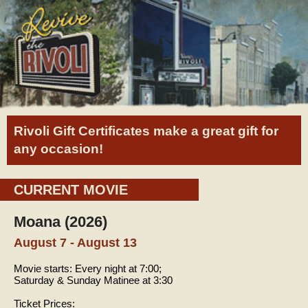
Rivoli Gift Certificates make a great gift for
any occasion!
CURRENT MOVIE
Moana (2026)
August 7 - August 13
Movie starts:
Every night at 7:00;
Saturday & Sunday Matinee at 3:30
Ticket Prices: