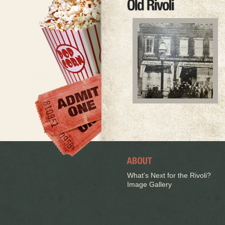
What's Next for the Rivoli?
Image Gallery