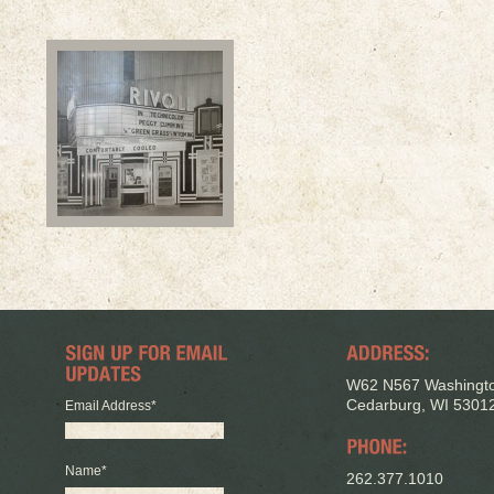
W62 N567 Washingto
Cedarburg, WI 5301
Email Address
*
Name
*
262.377.1010