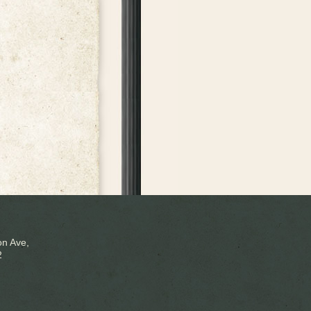
n Ave,
2