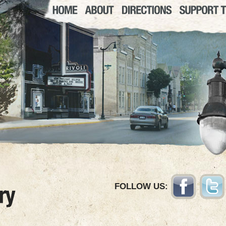
FOLLOW US: